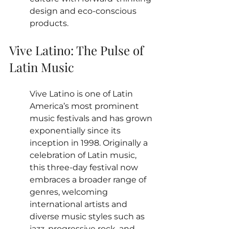
design and eco-conscious 
products.
Vive Latino: The Pulse of 
Latin Music
Vive Latino is one of Latin 
America’s most prominent 
music festivals and has grown 
exponentially since its 
inception in 1998. Originally a 
celebration of Latin music, 
this three-day festival now 
embraces a broader range of 
genres, welcoming 
international artists and 
diverse music styles such as 
jazz, progressive rock, and 