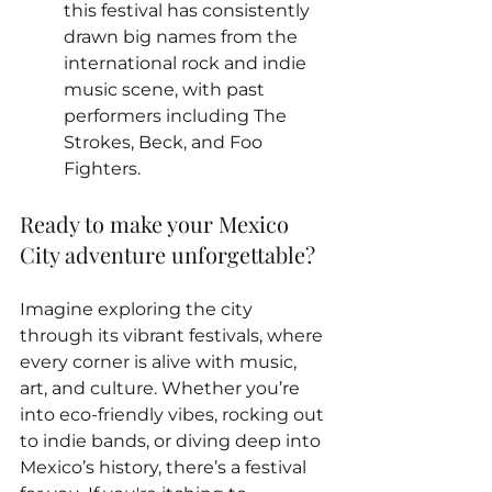
this festival has consistently 
drawn big names from the 
international rock and indie 
music scene, with past 
performers including The 
Strokes, Beck, and Foo 
Fighters.
Ready to make your Mexico 
City adventure unforgettable? 
Imagine exploring the city 
through its vibrant festivals, where 
every corner is alive with music, 
art, and culture. Whether you’re 
into eco-friendly vibes, rocking out 
to indie bands, or diving deep into 
Mexico’s history, there’s a festival 