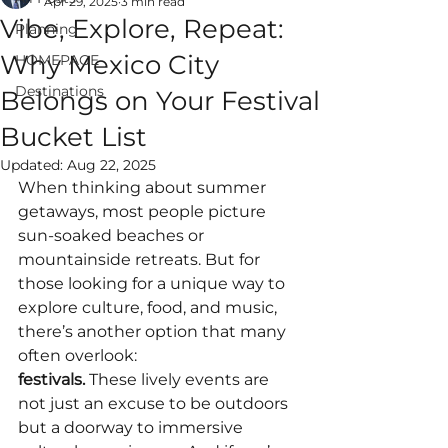
Apr 29, 2025
3 min read
Vibe, Explore, Repeat:
Planning
Why Mexico City
HOMEPAGE
Destinations
Belongs on Your Festival
ALWAYS EPIC
Bucket List
VACATIONS
Updated:
Aug 22, 2025
When thinking about summer 
getaways, most people picture 
sun-soaked beaches or 
mountainside retreats. But for 
those looking for a unique way to 
explore culture, food, and music, 
there’s another option that many 
often overlook: 
festivals.
 These lively events are 
not just an excuse to be outdoors 
but a doorway to immersive 