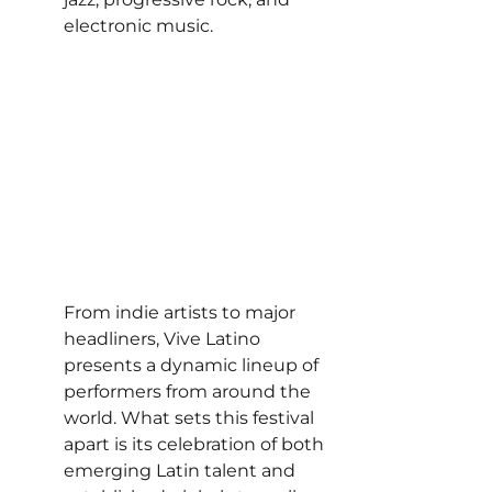
electronic music.
From indie artists to major 
headliners, Vive Latino 
presents a dynamic lineup of 
performers from around the 
world. What sets this festival 
apart is its celebration of both 
emerging Latin talent and 