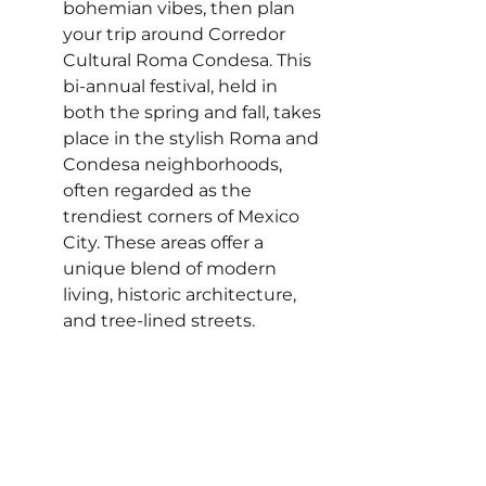
bohemian vibes, then plan 
your trip around Corredor 
Cultural Roma Condesa. This 
bi-annual festival, held in 
both the spring and fall, takes 
place in the stylish Roma and 
Condesa neighborhoods, 
often regarded as the 
trendiest corners of Mexico 
City. These areas offer a 
unique blend of modern 
living, historic architecture, 
and tree-lined streets.