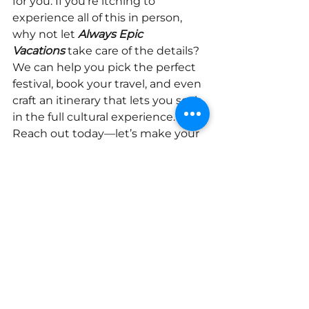
for you. If you're itching to 
experience all of this in person, 
why not let
Always Epic 
Vacations
take care of the details? 
We can help you pick the perfect 
festival, book your travel, and even 
craft an itinerary that lets you soak 
in the full cultural experience. 
Reach out today—let’s make your 
next getaway an epic one!
Click Below to Learn 
More About Vacations in 
Mexico
Lean More