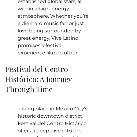
established global stars, all 
within a high-energy 
atmosphere. Whether you’re 
a die-hard music fan or just 
love being surrounded by 
great energy, Vive Latino 
promises a festival 
experience like no other.
Festival del Centro 
Histórico: A Journey 
Through Time
Taking place in Mexico City’s 
historic downtown district, 
Festival del Centro Histórico 
offers a deep dive into the 