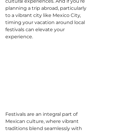
cultural experiences. And if you’re 
planning a trip abroad, particularly 
to a vibrant city like Mexico City, 
timing your vacation around local 
festivals can elevate your 
experience.
Festivals are an integral part of 
Mexican culture, where vibrant 
traditions blend seamlessly with 