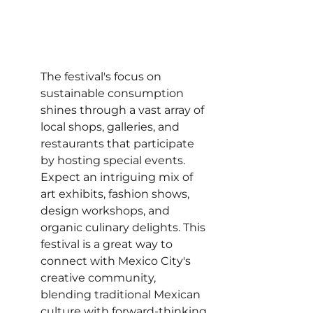
The festival's focus on 
sustainable consumption 
shines through a vast array of 
local shops, galleries, and 
restaurants that participate 
by hosting special events. 
Expect an intriguing mix of 
art exhibits, fashion shows, 
design workshops, and 
organic culinary delights. This 
festival is a great way to 
connect with Mexico City's 
creative community, 
blending traditional Mexican 
culture with forward-thinking 