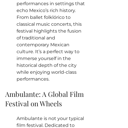
performances in settings that 
echo Mexico’s rich history. 
From ballet folklórico to 
classical music concerts, this 
festival highlights the fusion 
of traditional and 
contemporary Mexican 
culture. It’s a perfect way to 
immerse yourself in the 
historical depth of the city 
while enjoying world-class 
performances.
Ambulante: A Global Film 
Festival on Wheels
Ambulante is not your typical 
film festival. Dedicated to 