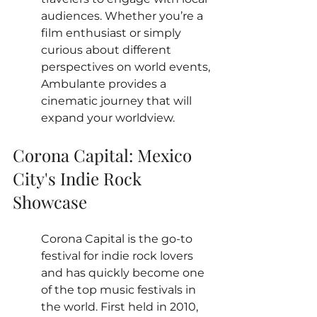
audiences. Whether you’re a 
film enthusiast or simply 
curious about different 
perspectives on world events, 
Ambulante provides a 
cinematic journey that will 
expand your worldview.
Corona Capital: Mexico 
City's Indie Rock 
Showcase
Corona Capital is the go-to 
festival for indie rock lovers 
and has quickly become one 
of the top music festivals in 
the world. First held in 2010, 