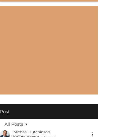
Post
All Posts
Michael Hutchinson
All Posts