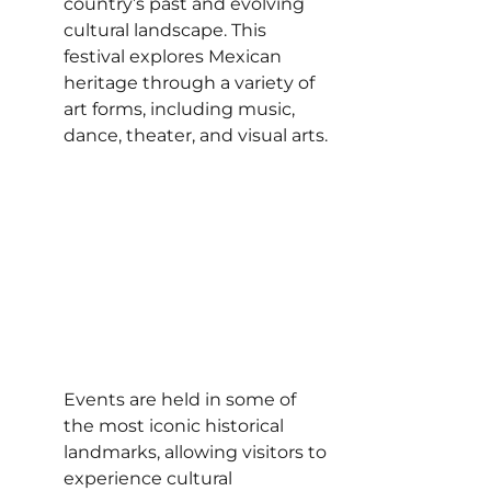
country’s past and evolving 
cultural landscape. This 
festival explores Mexican 
heritage through a variety of 
art forms, including music, 
dance, theater, and visual arts.
Events are held in some of 
the most iconic historical 
landmarks, allowing visitors to 
experience cultural 