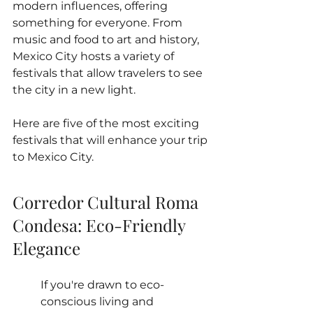
modern influences, offering 
something for everyone. From 
music and food to art and history, 
Mexico City hosts a variety of 
festivals that allow travelers to see 
the city in a new light. 
Here are five of the most exciting 
festivals that will enhance your trip 
to Mexico City.
Corredor Cultural Roma 
Condesa: Eco-Friendly 
Elegance
If you're drawn to eco-
conscious living and 