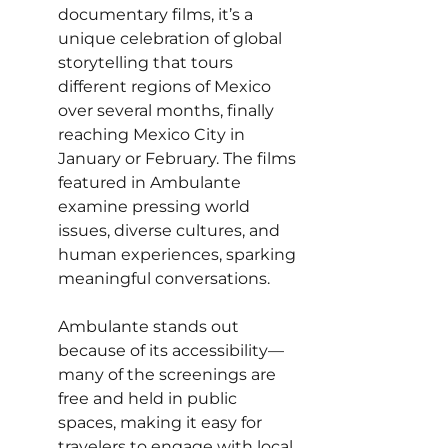
documentary films, it’s a 
unique celebration of global 
storytelling that tours 
different regions of Mexico 
over several months, finally 
reaching Mexico City in 
January or February. The films 
featured in Ambulante 
examine pressing world 
issues, diverse cultures, and 
human experiences, sparking 
meaningful conversations.
Ambulante stands out 
because of its accessibility—
many of the screenings are 
free and held in public 
spaces, making it easy for 
travelers to engage with local 