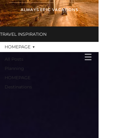
ALWAYS EPIC VACATIONS
TRAVEL INSPIRATION
ALWAYS EPIC
VACATIONS
HOMEPAGE
All Posts
Planning
HOMEPAGE
Destinations