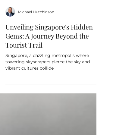
Michael Hutchinson
Unveiling Singapore's Hidden
Gems: A Journey Beyond the
Tourist Trail
Singapore, a dazzling metropolis where
towering skyscrapers pierce the sky and
vibrant cultures collide