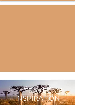
TRAVEL
INSPIRATION