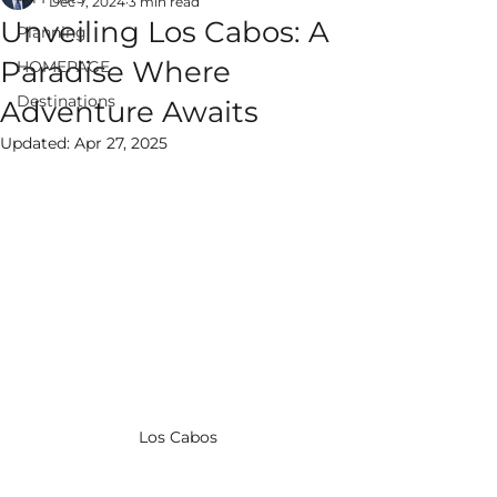
Dec 7, 2024
3 min read
Unveiling Los Cabos: A
Planning
Paradise Where
HOMEPAGE
Destinations
Adventure Awaits
ALWAYS EPIC
Updated:
Apr 27, 2025
VACATIONS
Los Cabos