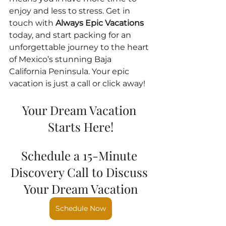
enjoy and less to stress. Get in 
touch with 
Always Epic Vacations
today, and start packing for an 
unforgettable journey to the heart 
of Mexico’s stunning Baja 
California Peninsula. Your epic 
vacation is just a call or click away!
Your Dream Vacation 
Starts Here!
Schedule a 15-Minute 
Discovery Call to Discuss 
Your Dream Vacation
Schedule Now