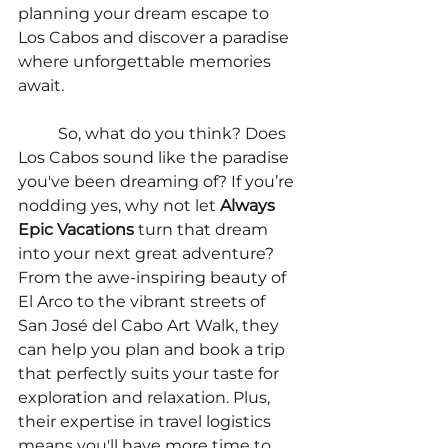
planning your dream escape to 
Los Cabos and discover a paradise 
where unforgettable memories 
await.
	So, what do you think? Does 
Los Cabos sound like the paradise 
you've been dreaming of? If you’re 
nodding yes, why not let 
Always 
Epic Vacations
 turn that dream 
into your next great adventure? 
From the awe-inspiring beauty of 
El Arco to the vibrant streets of 
San José del Cabo Art Walk, they 
can help you plan and book a trip 
that perfectly suits your taste for 
exploration and relaxation. Plus, 
their expertise in travel logistics 
means you'll have more time to 