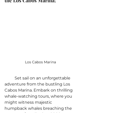
the Los Cabos Marina:
Los Cabos Marina
	Set sail on an unforgettable 
adventure from the bustling Los 
Cabos Marina. Embark on thrilling 
whale-watching tours, where you 
might witness majestic 
humpback whales breaching the 