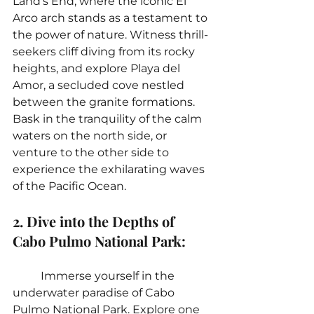
Land's End, where the iconic El 
Arco arch stands as a testament to 
the power of nature. Witness thrill-
seekers cliff diving from its rocky 
heights, and explore Playa del 
Amor, a secluded cove nestled 
between the granite formations. 
Bask in the tranquility of the calm 
waters on the north side, or 
venture to the other side to 
experience the exhilarating waves 
of the Pacific Ocean.
2. Dive into the Depths of 
Cabo Pulmo National Park:
	Immerse yourself in the 
underwater paradise of Cabo 
Pulmo National Park. Explore one 