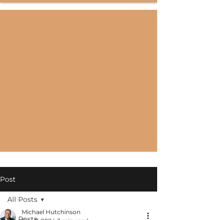
Post
All Posts
Michael Hutchinson
All Posts