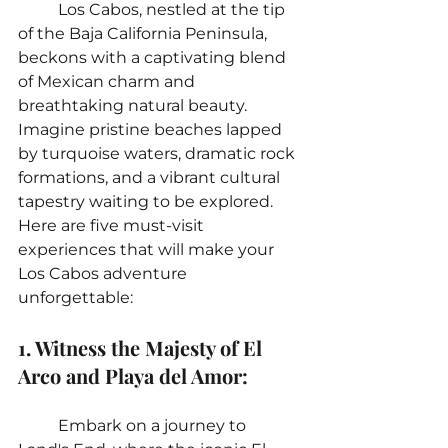
	Los Cabos, nestled at the tip 
of the Baja California Peninsula, 
beckons with a captivating blend 
of Mexican charm and 
breathtaking natural beauty. 
Imagine pristine beaches lapped 
by turquoise waters, dramatic rock 
formations, and a vibrant cultural 
tapestry waiting to be explored. 
Here are five must-visit 
experiences that will make your 
Los Cabos adventure 
unforgettable:
1. Witness the Majesty of El 
Arco and Playa del Amor:
	Embark on a journey to 