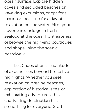
ocean surface. Explore hidden 
coves and secluded beaches on 
kayaking excursions, or opt for a 
luxurious boat trip for a day of 
relaxation on the water. After your 
adventure, indulge in fresh 
seafood at the oceanfront eateries 
or browse the high-end boutiques 
and shops lining the scenic 
boardwalk.
	Los Cabos offers a multitude 
of experiences beyond these five 
highlights. Whether you seek 
relaxation on pristine beaches, 
exploration of historical sites, or 
exhilarating adventures, this 
captivating destination has 
something for everyone. Start 