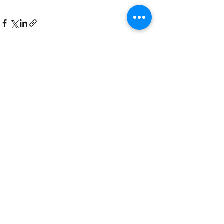
See All
Recent Posts