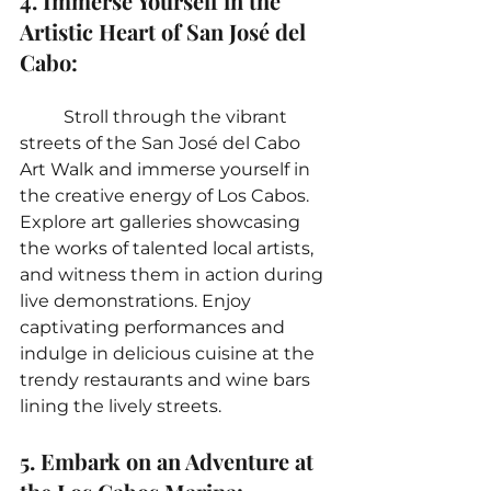
4. Immerse Yourself in the 
Artistic Heart of San José del 
Cabo:
	Stroll through the vibrant 
streets of the San José del Cabo 
Art Walk and immerse yourself in 
the creative energy of Los Cabos. 
Explore art galleries showcasing 
the works of talented local artists, 
and witness them in action during 
live demonstrations. Enjoy 
captivating performances and 
indulge in delicious cuisine at the 
trendy restaurants and wine bars 
lining the lively streets.
5. Embark on an Adventure at 