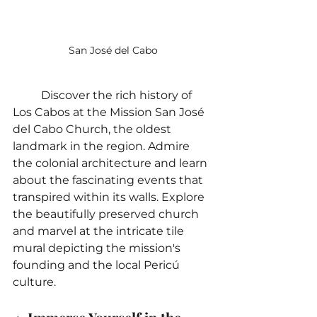
San José del Cabo
	Discover the rich history of 
Los Cabos at the Mission San José 
del Cabo Church, the oldest 
landmark in the region. Admire 
the colonial architecture and learn 
about the fascinating events that 
transpired within its walls. Explore 
the beautifully preserved church 
and marvel at the intricate tile 
mural depicting the mission's 
founding and the local Pericú 
culture.