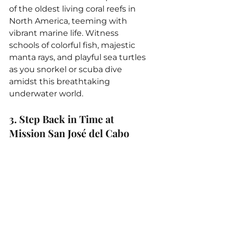
of the oldest living coral reefs in 
North America, teeming with 
vibrant marine life. Witness 
schools of colorful fish, majestic 
manta rays, and playful sea turtles 
as you snorkel or scuba dive 
amidst this breathtaking 
underwater world.
3. Step Back in Time at 
Mission San José del Cabo