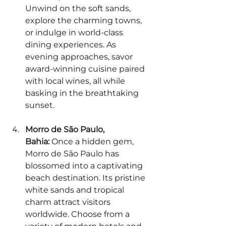
Unwind on the soft sands, 
explore the charming towns, 
or indulge in world-class 
dining experiences. As 
evening approaches, savor 
award-winning cuisine paired 
with local wines, all while 
basking in the breathtaking 
sunset.
Morro de São Paulo, 
Bahia:
 Once a hidden gem, 
Morro de São Paulo has 
blossomed into a captivating 
beach destination. Its pristine 
white sands and tropical 
charm attract visitors 
worldwide. Choose from a 