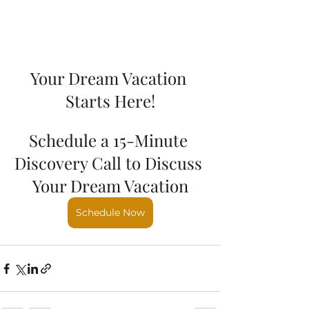
Your Dream Vacation 
Starts Here!
Schedule a 15-Minute 
Discovery Call to Discuss 
Your Dream Vacation
Schedule Now