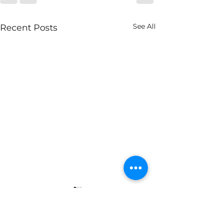
See All
Recent Posts