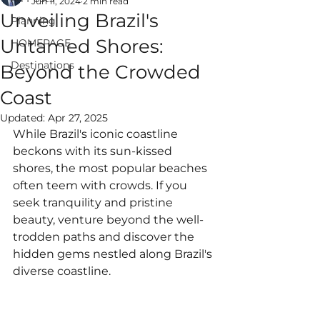
Jun 11, 2024
2 min read
Unveiling Brazil's
Planning
Untamed Shores:
HOMEPAGE
Destinations
Beyond the Crowded
ALWAYS EPIC
Coast
VACATIONS
Updated:
Apr 27, 2025
While Brazil's iconic coastline 
beckons with its sun-kissed 
shores, the most popular beaches 
often teem with crowds. If you 
seek tranquility and pristine 
beauty, venture beyond the well-
trodden paths and discover the 
hidden gems nestled along Brazil's 
diverse coastline.