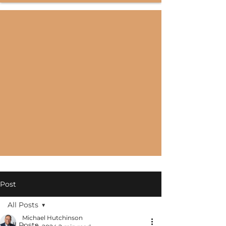
Post
All Posts
Michael Hutchinson
All Posts