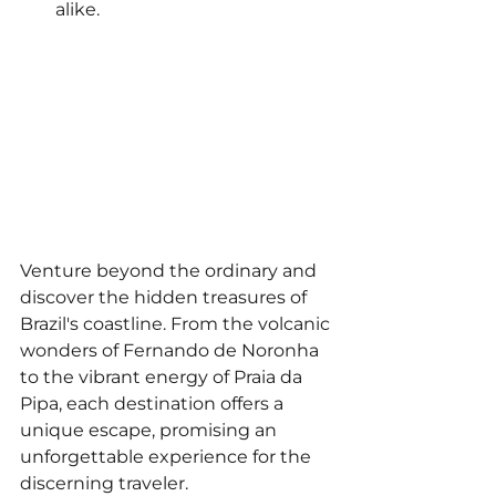
alike.
Venture beyond the ordinary and 
discover the hidden treasures of 
Brazil's coastline. From the volcanic 
wonders of Fernando de Noronha 
to the vibrant energy of Praia da 
Pipa, each destination offers a 
unique escape, promising an 
unforgettable experience for the 
discerning traveler.