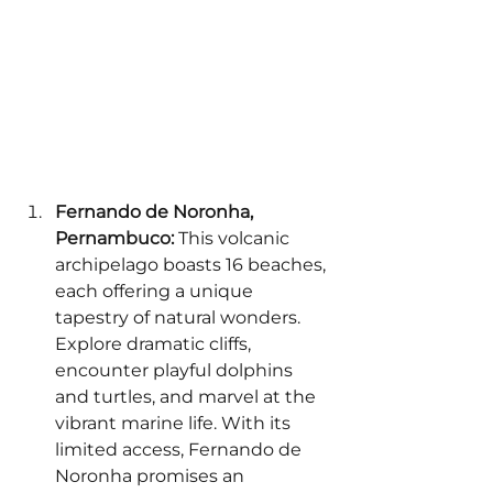
Fernando de Noronha, 
Pernambuco:
 This volcanic 
archipelago boasts 16 beaches, 
each offering a unique 
tapestry of natural wonders. 
Explore dramatic cliffs, 
encounter playful dolphins 
and turtles, and marvel at the 
vibrant marine life. With its 
limited access, Fernando de 
Noronha promises an 