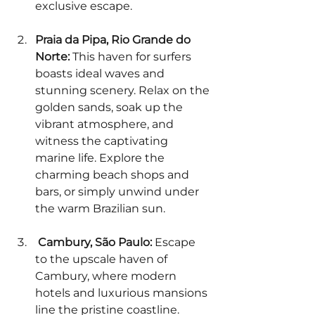
exclusive escape.
Praia da Pipa, Rio Grande do 
Norte:
 This haven for surfers 
boasts ideal waves and 
stunning scenery. Relax on the 
golden sands, soak up the 
vibrant atmosphere, and 
witness the captivating 
marine life. Explore the 
charming beach shops and 
bars, or simply unwind under 
the warm Brazilian sun.  
 Cambury, São Paulo:
 Escape 
to the upscale haven of 
Cambury, where modern 
hotels and luxurious mansions 
line the pristine coastline. 