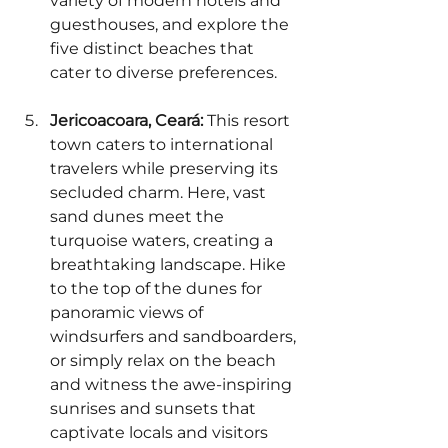
variety of modern hotels and 
guesthouses, and explore the 
five distinct beaches that 
cater to diverse preferences.
Jericoacoara, Ceará:
 This resort 
town caters to international 
travelers while preserving its 
secluded charm. Here, vast 
sand dunes meet the 
turquoise waters, creating a 
breathtaking landscape. Hike 
to the top of the dunes for 
panoramic views of 
windsurfers and sandboarders, 
or simply relax on the beach 
and witness the awe-inspiring 
sunrises and sunsets that 
captivate locals and visitors 