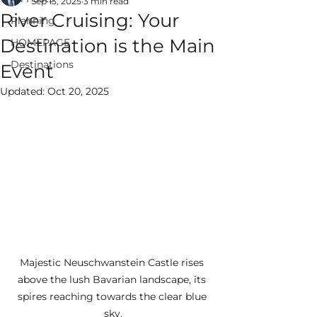
Sep 13, 2025
3 min read
River Cruising: Your
Planning
Destination is the Main
HOMEPAGE
Destinations
Event
ALWAYS EPIC
Updated:
Oct 20, 2025
VACATIONS
Majestic Neuschwanstein Castle rises 
above the lush Bavarian landscape, its 
spires reaching towards the clear blue 
sky.