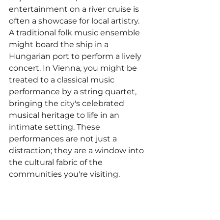
entertainment on a river cruise is 
often a showcase for local artistry. 
A traditional folk music ensemble 
might board the ship in a 
Hungarian port to perform a lively 
concert. In Vienna, you might be 
treated to a classical music 
performance by a string quartet, 
bringing the city's celebrated 
musical heritage to life in an 
intimate setting. These 
performances are not just a 
distraction; they are a window into 
the cultural fabric of the 
communities you're visiting.