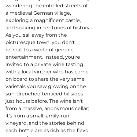
wandering the cobbled streets of 
a medieval German village, 
exploring a magnificent castle, 
and soaking in centuries of history. 
As you sail away from the 
picturesque town, you don't 
retreat to a world of generic 
entertainment. Instead, you're 
invited to a private wine tasting 
with a local vintner who has come 
on board to share the very same 
varietals you saw growing on the 
sun-drenched terraced hillsides 
just hours before. The wine isn't 
from a massive, anonymous cellar; 
it's from a small family-run 
vineyard, and the stories behind 
each bottle are as rich as the flavor 