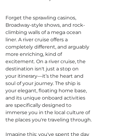
Forget the sprawling casinos, 
Broadway-style shows, and rock-
climbing walls of a mega ocean 
liner. A river cruise offers a 
completely different, and arguably 
more enriching, kind of 
excitement. On a river cruise, the 
destination isn't just a stop on 
your itinerary—it’s the heart and 
soul of your journey. The ship is 
your elegant, floating home base, 
and its unique onboard activities 
are specifically designed to 
immerse you in the local culture of 
the places you're traveling through.
Imagine this: you've spent the day 