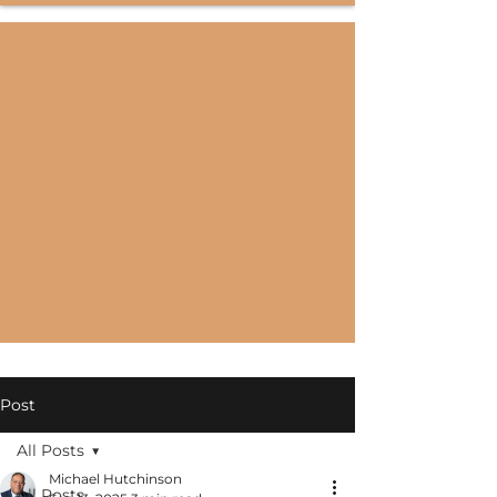
Post
All Posts
Michael Hutchinson
All Posts