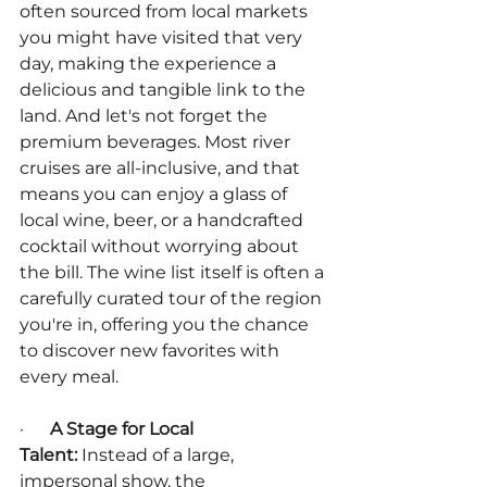
often sourced from local markets 
you might have visited that very 
day, making the experience a 
delicious and tangible link to the 
land. And let's not forget the 
premium beverages. Most river 
cruises are all-inclusive, and that 
means you can enjoy a glass of 
local wine, beer, or a handcrafted 
cocktail without worrying about 
the bill. The wine list itself is often a 
carefully curated tour of the region 
you're in, offering you the chance 
to discover new favorites with 
every meal.
·      
A Stage for Local 
Talent:
 Instead of a large, 
impersonal show, the 