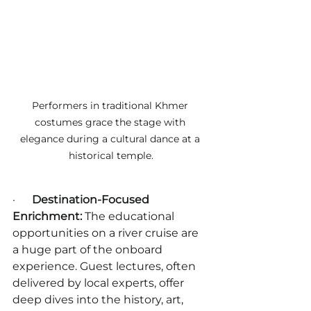
Performers in traditional Khmer 
costumes grace the stage with 
elegance during a cultural dance at a 
historical temple.
·      
Destination-Focused 
Enrichment:
 The educational 
opportunities on a river cruise are 
a huge part of the onboard 
experience. Guest lectures, often 
delivered by local experts, offer 
deep dives into the history, art, 