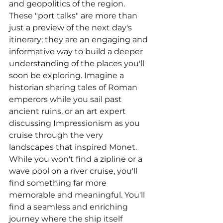
and geopolitics of the region. 
These "port talks" are more than 
just a preview of the next day's 
itinerary; they are an engaging and 
informative way to build a deeper 
understanding of the places you'll 
soon be exploring. Imagine a 
historian sharing tales of Roman 
emperors while you sail past 
ancient ruins, or an art expert 
discussing Impressionism as you 
cruise through the very 
landscapes that inspired Monet.
While you won't find a zipline or a 
wave pool on a river cruise, you'll 
find something far more 
memorable and meaningful. You'll 
find a seamless and enriching 
journey where the ship itself 