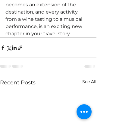
becomes an extension of the 
destination, and every activity, 
from a wine tasting to a musical 
performance, is an exciting new 
chapter in your travel story.
See All
Recent Posts