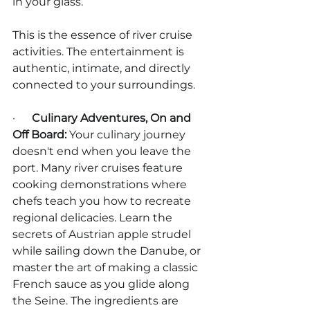
in your glass.
This is the essence of river cruise 
activities. The entertainment is 
authentic, intimate, and directly 
connected to your surroundings.
·      
Culinary Adventures, On and 
Off Board:
 Your culinary journey 
doesn't end when you leave the 
port. Many river cruises feature 
cooking demonstrations where 
chefs teach you how to recreate 
regional delicacies. Learn the 
secrets of Austrian apple strudel 
while sailing down the Danube, or 
master the art of making a classic 
French sauce as you glide along 
the Seine. The ingredients are 