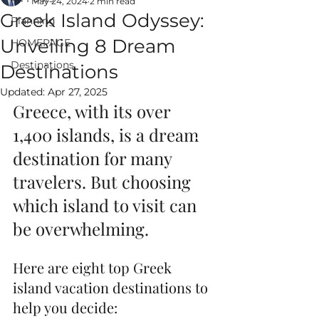
May 24, 2024
2 min read
Greek Island Odyssey:
Planning
Unveiling 8 Dream
HOMEPAGE
Destinations
Destinations
ALWAYS EPIC
Updated:
Apr 27, 2025
VACATIONS
Greece, with its over 
1,400 islands, is a dream 
destination for many 
travelers. But choosing 
which island to visit can 
be overwhelming. 
Here are eight top Greek 
island vacation destinations to 
help you decide: