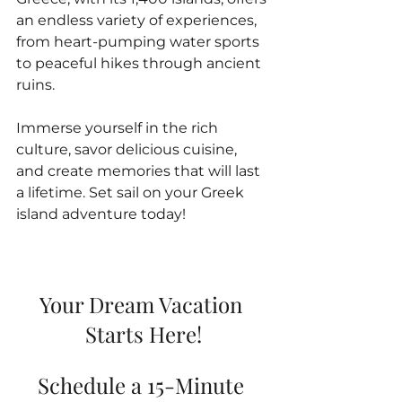
an endless variety of experiences, 
from heart-pumping water sports 
to peaceful hikes through ancient 
ruins. 
Immerse yourself in the rich 
culture, savor delicious cuisine, 
and create memories that will last 
a lifetime. Set sail on your Greek 
island adventure today!
Your Dream Vacation 
Starts Here!
Schedule a 15-Minute 