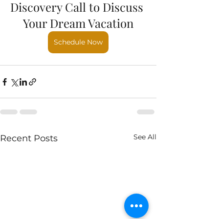
Discovery Call to Discuss 
Your Dream Vacation
Schedule Now
See All
Recent Posts