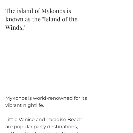
The island of Mykonos is 
known as the "Island of the 
Winds," 
Mykonos is world-renowned for its 
vibrant nightlife. 
Little Venice and Paradise Beach 
are popular party destinations, 