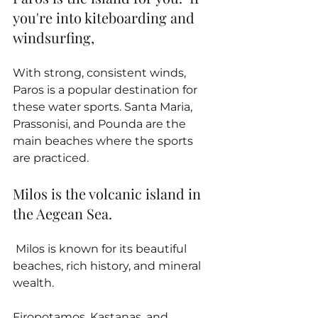
you're into kiteboarding and 
windsurfing, 
With strong, consistent winds, 
Paros is a popular destination for 
these water sports. Santa Maria, 
Prassonisi, and Pounda are the 
main beaches where the sports 
are practiced.
Milos is the volcanic island in 
the Aegean Sea.
 Milos is known for its beautiful 
beaches, rich history, and mineral 
wealth. 
Firopotamos, Kastanas, and 