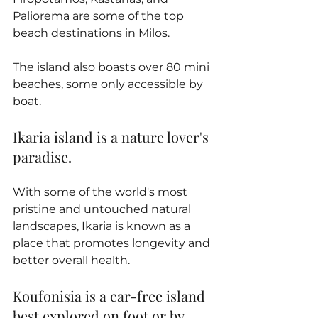
Paliorema are some of the top 
beach destinations in Milos. 
The island also boasts over 80 mini 
beaches, some only accessible by 
boat.
Ikaria island is a nature lover's 
paradise. 
With some of the world's most 
pristine and untouched natural 
landscapes, Ikaria is known as a 
place that promotes longevity and 
better overall health.
Koufonisia is a car-free island 
best explored on foot or by 