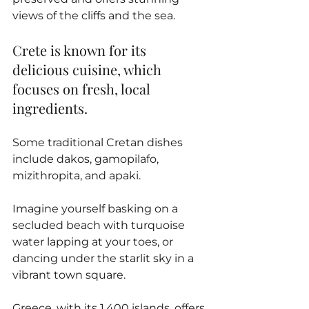
views of the cliffs and the sea.
Crete is known for its 
delicious cuisine, which 
focuses on fresh, local 
ingredients. 
Some traditional Cretan dishes 
include dakos, gamopilafo, 
mizithropita, and apaki.
Imagine yourself basking on a 
secluded beach with turquoise 
water lapping at your toes, or 
dancing under the starlit sky in a 
vibrant town square. 
Greece, with its 1,400 islands, offers 