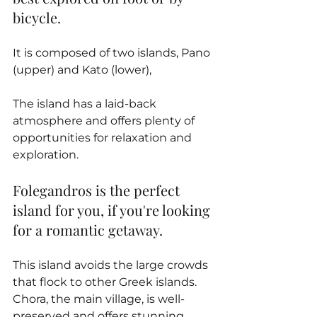
bicycle. 
It is composed of two islands, Pano 
(upper) and Kato (lower), 
The island has a laid-back 
atmosphere and offers plenty of 
opportunities for relaxation and 
exploration.
Folegandros is the perfect 
island for you, if you're looking 
for a romantic getaway.
This island avoids the large crowds 
that flock to other Greek islands. 
Chora, the main village, is well-
preserved and offers stunning 