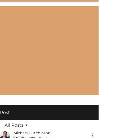
Post
All Posts
Michael Hutchinson
All Posts