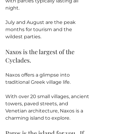
with parties typically lasting all 
night. 
July and August are the peak 
months for tourism and the 
wildest parties.
Naxos is the largest of the 
Cyclades. 
Naxos offers a glimpse into 
traditional Greek village life. 
With over 20 small villages, ancient 
towers, paved streets, and 
Venetian architecture, Naxos is a 
charming island to explore.
Paros is the island for you.  If 