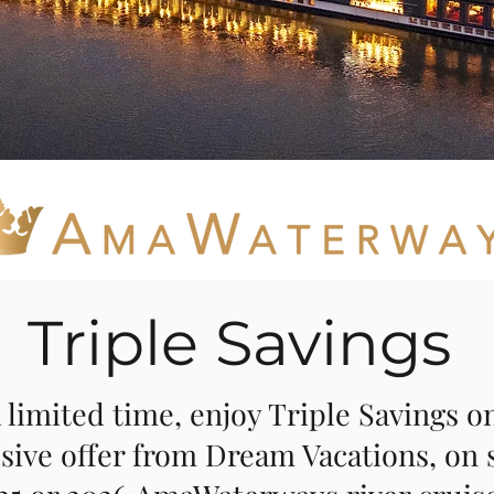
Triple Savings
 limited time, enjoy Triple Savings on
sive offer from Dream Vacations, on 