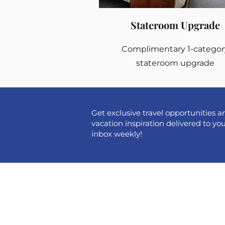
Stateroom Upgrade
Complimentary 1-categor
stateroom upgrade
Get exclusive travel opportunities a
vacation inspiration delivered to yo
inbox weekly!