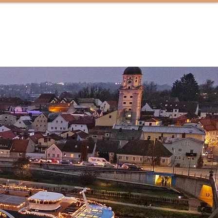
CONTACT US
TRAVEL INSPIRATION