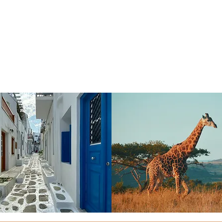
UTCHINSON@DREAMVACATIONS.COM
| +
888 960 2
PRIVACY POLICY
| SITE TERMS