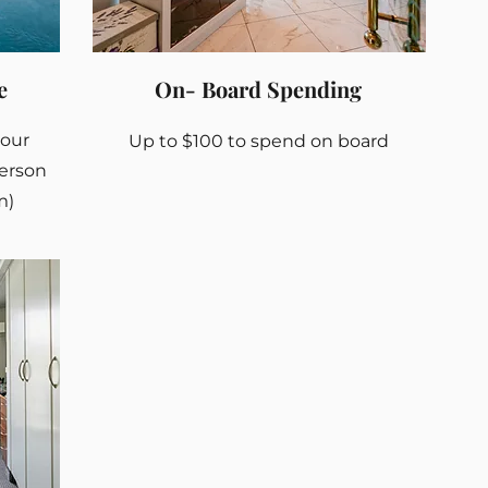
e
On- Board Spending
your
Up to $100 to spend on board
person
m)