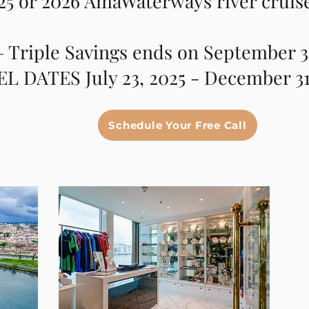
25 or 2026 AmaWaterways river cruis
 Triple Savings ends on September 3
L DATES July 23, 2025 - December 31
Schedule Your Free Call