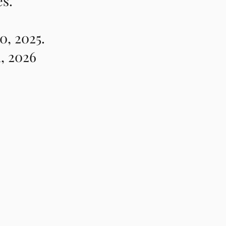
es.
0, 2025.
, 2026