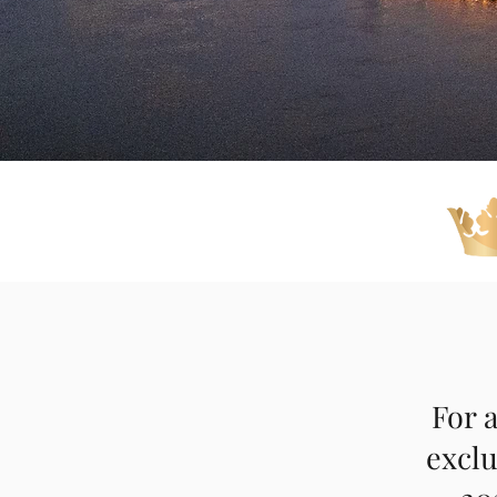
For a
exclu