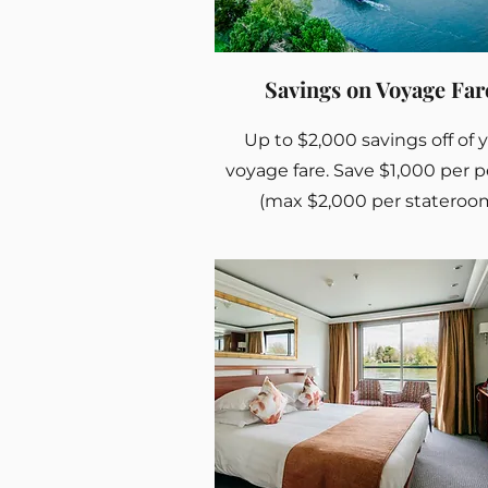
Savings on Voyage Far
Up to $2,000 savings off of 
voyage fare. Save $1,000 per 
(max $2,000 per stateroo