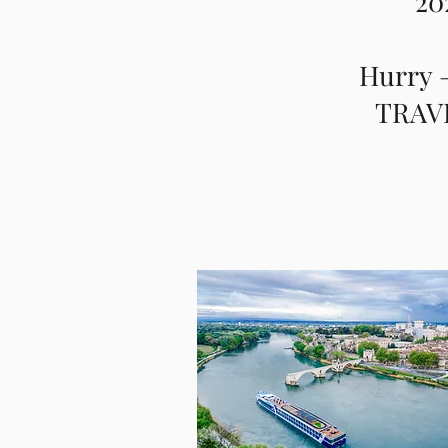
20
Hurry –
TRAVE