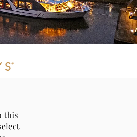
 this
select