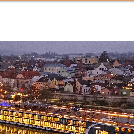
HOME
ABOUT
SERVICES