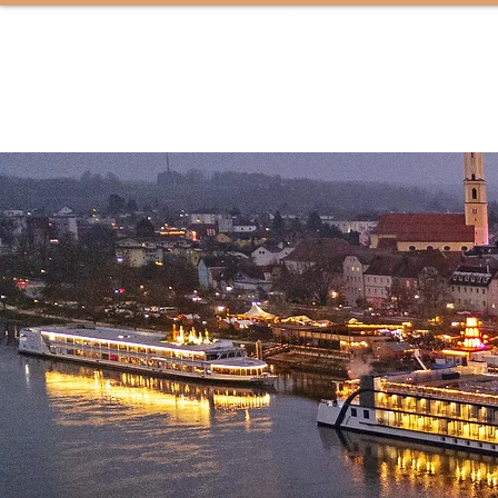
ALWAYS EPIC VACATIONS